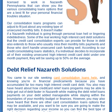
licensed to work in Nazareth
Pennsylvania that can show you the
various consolidating loans options that
are a best fit for your personal financial
troubles situation.
Our consolidation loans programs can
adjust to fit just about any existing type of
unsecured monthly bills. It doesn't matter
if a Nazareth individual is going through personal loan hell or lingering
indebtedness. Some of the real working high interest card debt solutions
that the credit card consolidation experts can provide for those in debt
also extends to those who usually miss their monthly bills payments and
those who don't handle unsecured cash funding well. According to our
credit consolidating loans statistics, if a individual decides to incorporate
all of their existing unsecured high interest credit card debt under one
month payment, they will be saving up to 50% on the average.
Debt Relief Nazareth Solutions
You came to our site seeking
card consolidation loans help
, and
knowing you’re in financial predicaments because you have
accumulated far too many high interest credit card debt. You also may
have heard about how creditcard relief loans progarms may be able to
help get out of debt faster in Nazareth while making the debt relief loans
payments on your debt added manageable while staying within the
boundaries of your monthly budget or finances. However, you may also
have heard that there are other card consolidation loans options that
may be available, and you want to be sure you are going to make the
right decision regarding your income so you can find the best type of