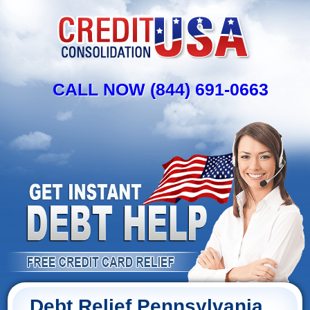
CALL NOW (844) 691-0663
Debt Relief Pennsylvania