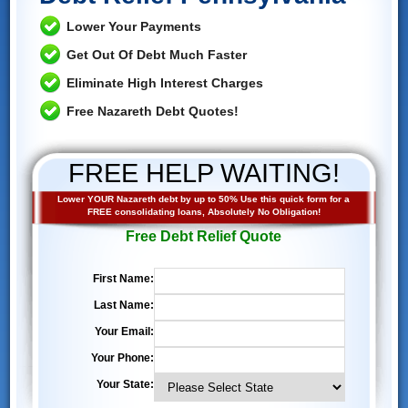
Lower Your Payments
Get Out Of Debt Much Faster
Eliminate High Interest Charges
Free Nazareth Debt Quotes!
FREE HELP WAITING!
Lower YOUR Nazareth debt by up to 50% Use this quick form for a
FREE consolidating loans, Absolutely No Obligation!
Free Debt Relief Quote
First Name:
Last Name:
Your Email:
Your Phone:
Your State: