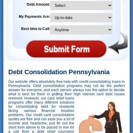
Debt Amount:
My Payments Are:
Best time to Call:
Debt Consolidation Pennsylvania
Our website offers absolutely free help with credit consolidating loans in
Pennsylvania. Debt consolidation programs may not be the perfect
answer for everyone, and each person always has the option to decide
what is best for them in getting their high interest card debt issues
resolved. However,
our card relief loans
programs offer many different solutions
for consolidating debt for residents
facing various financial troubles
problems. Our credit card consolidation
quotes are free and can save you a lot of
income and heartache, just fill out the
short form above to be placed in line for
a call from a debt relief counselor