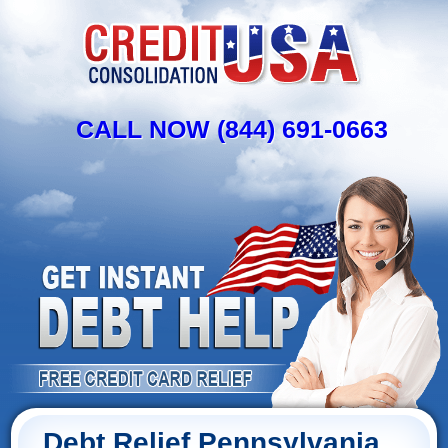
CALL NOW (844) 691-0663
Debt Relief Pennsylvania