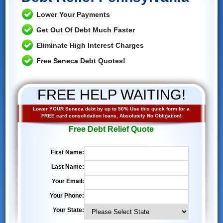
Lower Your Payments
Get Out Of Debt Much Faster
Eliminate High Interest Charges
Free Seneca Debt Quotes!
FREE HELP WAITING!
Lower YOUR Seneca debt by up to 50% Use this quick form for a
FREE card consolidation loans, Absolutely No Obligation!
Free Debt Relief Quote
First Name:
Last Name:
Your Email:
Your Phone:
Your State: