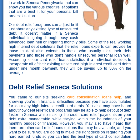
to work in Seneca Pennsylvania that can
show you the various credit relief options
that are a best fit for your personal bill
arears situation.
Our debt relief programs can adjust to fit
just about any existing type of unsecured
debt. It doesn't matter if a Seneca
individual is going through easy cash
advanced loan hell or lingering monthly bills. Some of the real working
high interest debt solutions that the relief loans experts can provide for
those in debt also extends to those who usually miss their debt
payments and those who don't handle unsecured personal loan well.
According to our card relief loans statistics, if a individual decides to
incorporate all of their existing unsecured high interest credit card debts
under one month payment, they will be saving up to 50% on the
average.
Debt Relief Seneca Solutions
You came to our site seeking
card consolidation loans help
, and
knowing you’re in financial difficulties because you have accumulated
far too many high interest credit card debts. You also may have heard
about how debt relief loans progarms may be able to help get out of debt
faster in Seneca while making the credit card relief payments on your
debt extra manageable while staying within the boundaries of your
monthly budget or finances. However, you may also have heard that
there are other card relief loans options that may be available, and you
want to be sure you are going to make the right decision regarding your
hard earned funds so you can find the best type of card consolidation