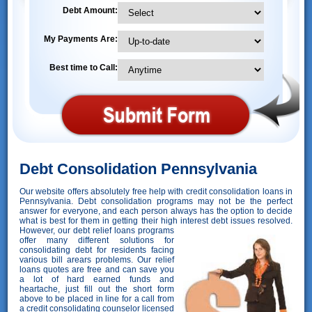
Debt Amount:
My Payments Are:
Best time to Call:
Debt Consolidation Pennsylvania
Our website offers absolutely free help with credit consolidation loans in
Pennsylvania. Debt consolidation programs may not be the perfect
answer for everyone, and each person always has the option to decide
what is best for them in getting their high interest debt issues resolved.
However,
our debt relief loans programs
offer many different solutions for
consolidating debt for residents facing
various bill arears problems. Our relief
loans quotes are free and can save you
a lot of hard earned funds and
heartache, just fill out the short form
above to be placed in line for a call from
a credit consolidating counselor licensed