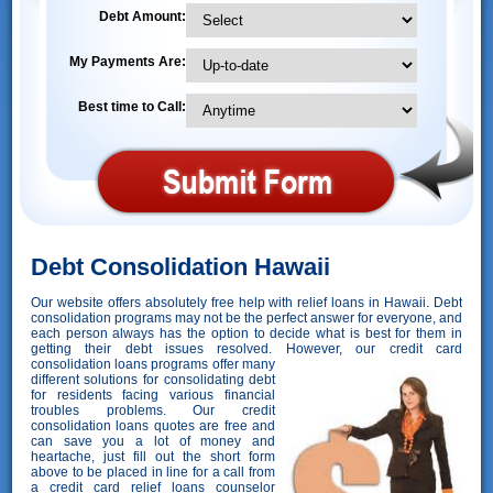
Debt Amount:
My Payments Are:
Best time to Call:
Debt Consolidation Hawaii
Our website offers absolutely free help with relief loans in Hawaii. Debt
consolidation programs may not be the perfect answer for everyone, and
each person always has the option to decide what is best for them in
getting their debt issues resolved. However,
our credit card
consolidation loans programs offer many
different solutions for consolidating debt
for residents facing various financial
troubles problems. Our credit
consolidation loans quotes are free and
can save you a lot of money and
heartache, just fill out the short form
above to be placed in line for a call from
a credit card relief loans counselor