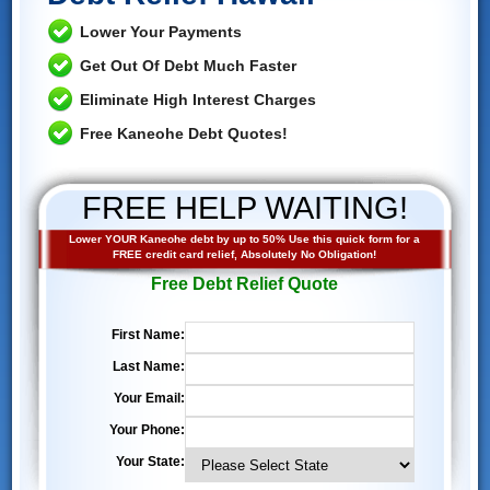
Lower Your Payments
Get Out Of Debt Much Faster
Eliminate High Interest Charges
Free Kaneohe Debt Quotes!
FREE HELP WAITING!
Lower YOUR Kaneohe debt by up to 50% Use this quick form for a
FREE credit card relief, Absolutely No Obligation!
Free Debt Relief Quote
First Name:
Last Name:
Your Email:
Your Phone:
Your State: