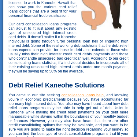
licensed to work in Kaneohe Hawaii that
can show you the various card relief
loans options that are a best fit for your
personal financial troubles situation.
Our card consolidation loans programs
can adjust to fit just about any existing
type of unsecured high interest credit
card debts. It doesn't matter if a Kaneohe
individual is going through turbo personal loan hell or lingering high
interest debt. Some of the real working debt solutions that the debt relief
loans experts can provide for those in debt also extends to those who
usually miss their high interest credit card debts payments and those
who don't handle unsecured bad credit loan well. According to our credit
consolidating loans statistics, if a individual decides to incorporate all of
their existing unsecured high interest debts under one month payment,
they will be saving up to 50% on the average.
Debt Relief Kaneohe Solutions
You came to our site seeking
consolidation loans help
, and knowing
you’re in economic predicaments because you have accumulated far
too many high interest debts. You also may have heard about how debt
relief loans progarms may be able to help get out of debt faster in
Kaneohe while making the credit relief payments on your debt more
manageable while staying within the boundaries of your monthly budget
or finances. However, you may also have heard that there are other
credit consolidating options that may be available, and you want to be
sure you are going to make the right decision regarding your money so
you can find the best type of credit consolidation programs that fit your