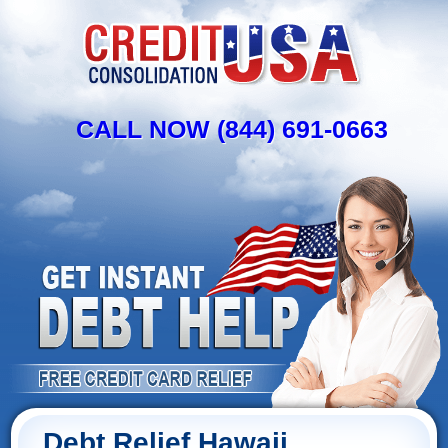
CALL NOW (844) 691-0663
Debt Relief Hawaii