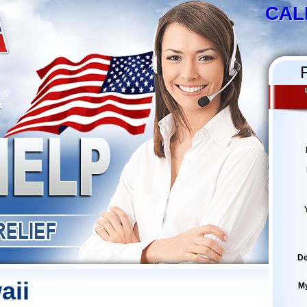
CAL
De
aii
M