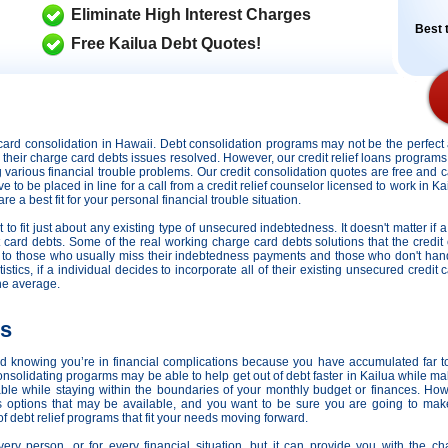
Eliminate High Interest Charges
Best t
Free Kailua Debt Quotes!
it card consolidation in Hawaii. Debt consolidation programs may not be the perfe
ng their charge card debts issues resolved. However,
our credit relief loans programs
ng various financial trouble problems. Our credit consolidation quotes are free and c
ve to be placed in line for a call from a credit relief counselor licensed to work in K
e a best fit for your personal financial trouble situation.
o fit just about any existing type of unsecured indebtedness. It doesn't matter if a
t card debts. Some of the real working charge card debts solutions that the credit
ds to those who usually miss their indebtedness payments and those who don't ha
tistics, if a individual decides to incorporate all of their existing unsecured credi
he average.
ns
nd knowing you’re in financial complications because you have accumulated far t
solidating progarms may be able to help get out of debt faster in Kailua while maki
e while staying within the boundaries of your monthly budget or finances. Ho
ans options that may be available, and you want to be sure you are going to make
of debt relief programs that fit your needs moving forward.
every person, or for every financial situation, but it can provide you with the 