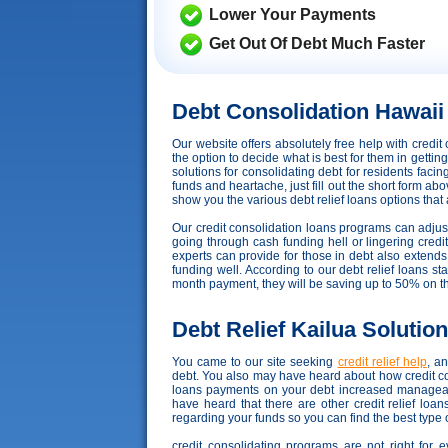
Lower Your Payments
Get Out Of Debt Much Faster
Debt Consolidation Hawaii
Our website offers absolutely free help with cred
the option to decide what is best for them in getti
solutions for consolidating debt for residents faci
funds and heartache, just fill out the short form abo
show you the various debt relief loans options that ar
Our credit consolidation loans programs can adjust t
going through cash funding hell or lingering credi
experts can provide for those in debt also exten
funding well. According to our debt relief loans sta
month payment, they will be saving up to 50% on t
Debt Relief Kailua Solutio
You came to our site seeking
credit relief help
, a
debt. You also may have heard about how credit con
loans payments on your debt increased manageabl
have heard that there are other credit relief lo
regarding your funds so you can find the best type 
credit consolidating programs are not right for 