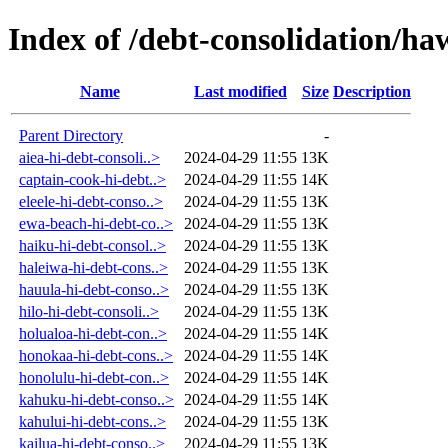
Index of /debt-consolidation/ha
Name
Last modified
Size
Description
Parent Directory
-
aiea-hi-debt-consoli..>
2024-04-29 11:55
13K
captain-cook-hi-debt..>
2024-04-29 11:55
14K
eleele-hi-debt-conso..>
2024-04-29 11:55
13K
ewa-beach-hi-debt-co..>
2024-04-29 11:55
13K
haiku-hi-debt-consol..>
2024-04-29 11:55
13K
haleiwa-hi-debt-cons..>
2024-04-29 11:55
13K
hauula-hi-debt-conso..>
2024-04-29 11:55
13K
hilo-hi-debt-consoli..>
2024-04-29 11:55
13K
holualoa-hi-debt-con..>
2024-04-29 11:55
14K
honokaa-hi-debt-cons..>
2024-04-29 11:55
14K
honolulu-hi-debt-con..>
2024-04-29 11:55
14K
kahuku-hi-debt-conso..>
2024-04-29 11:55
14K
kahului-hi-debt-cons..>
2024-04-29 11:55
13K
kailua-hi-debt-conso..>
2024-04-29 11:55
13K