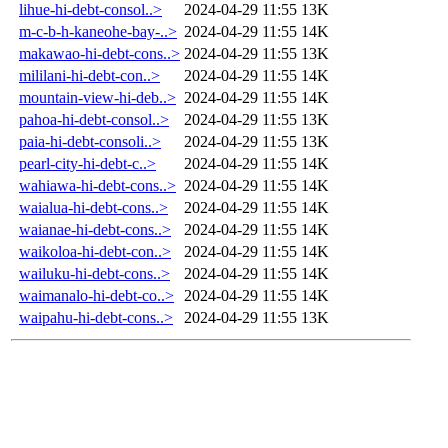
lihue-hi-debt-consol..>
2024-04-29 11:55
13K
m-c-b-h-kaneohe-bay-..>
2024-04-29 11:55
14K
makawao-hi-debt-cons..>
2024-04-29 11:55
13K
mililani-hi-debt-con..>
2024-04-29 11:55
14K
mountain-view-hi-deb..>
2024-04-29 11:55
14K
pahoa-hi-debt-consol..>
2024-04-29 11:55
13K
paia-hi-debt-consoli..>
2024-04-29 11:55
13K
pearl-city-hi-debt-c..>
2024-04-29 11:55
14K
wahiawa-hi-debt-cons..>
2024-04-29 11:55
14K
waialua-hi-debt-cons..>
2024-04-29 11:55
14K
waianae-hi-debt-cons..>
2024-04-29 11:55
14K
waikoloa-hi-debt-con..>
2024-04-29 11:55
14K
wailuku-hi-debt-cons..>
2024-04-29 11:55
14K
waimanalo-hi-debt-co..>
2024-04-29 11:55
14K
waipahu-hi-debt-cons..>
2024-04-29 11:55
13K