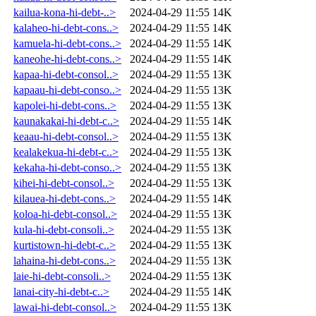
kailua-kona-hi-debt-..>
2024-04-29 11:55
14K
kalaheo-hi-debt-cons..>
2024-04-29 11:55
14K
kamuela-hi-debt-cons..>
2024-04-29 11:55
14K
kaneohe-hi-debt-cons..>
2024-04-29 11:55
14K
kapaa-hi-debt-consol..>
2024-04-29 11:55
13K
kapaau-hi-debt-conso..>
2024-04-29 11:55
13K
kapolei-hi-debt-cons..>
2024-04-29 11:55
13K
kaunakakai-hi-debt-c..>
2024-04-29 11:55
14K
keaau-hi-debt-consol..>
2024-04-29 11:55
13K
kealakekua-hi-debt-c..>
2024-04-29 11:55
13K
kekaha-hi-debt-conso..>
2024-04-29 11:55
13K
kihei-hi-debt-consol..>
2024-04-29 11:55
13K
kilauea-hi-debt-cons..>
2024-04-29 11:55
14K
koloa-hi-debt-consol..>
2024-04-29 11:55
13K
kula-hi-debt-consoli..>
2024-04-29 11:55
13K
kurtistown-hi-debt-c..>
2024-04-29 11:55
13K
lahaina-hi-debt-cons..>
2024-04-29 11:55
13K
laie-hi-debt-consoli..>
2024-04-29 11:55
13K
lanai-city-hi-debt-c..>
2024-04-29 11:55
14K
lawai-hi-debt-consol..>
2024-04-29 11:55
13K