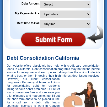
Debt Amount:
My Payments Are:
Best time to Call:
Debt Consolidation California
Our website offers absolutely free help with credit card consolidation
loans in California. Debt consolidation programs may not be the perfect
answer for everyone, and each person always has the option to decide
what is best for them in getting their high interest debt issues resolved.
However,
our credit consolidation
programs offer many different solutions
for consolidating debt for residents
facing various debts problems. Our relief
loans quotes are free and can save you
a lot of money and heartache, just fill out
the short form above to be placed in line
for a call from a debt relief loans
counselor licensed to work in Canyon