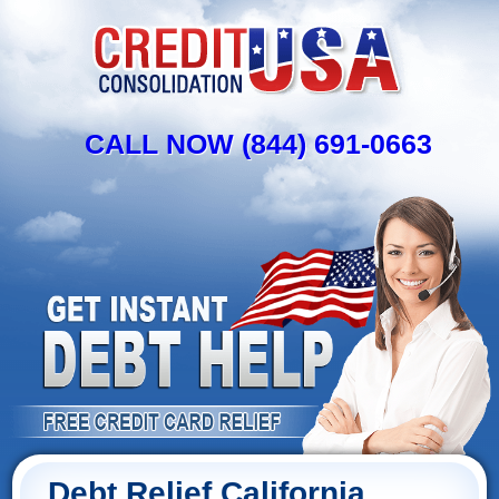
CALL NOW (844) 691-0663
Debt Relief California