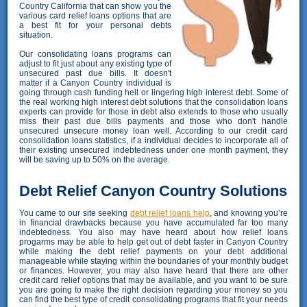
Country California that can show you the
various card relief loans options that are
a best fit for your personal debts
situation.
Our consolidating loans programs can
adjust to fit just about any existing type of
unsecured past due bills. It doesn't
matter if a Canyon Country individual is
going through cash funding hell or lingering high interest debt. Some of
the real working high interest debt solutions that the consolidation loans
experts can provide for those in debt also extends to those who usually
miss their past due bills payments and those who don't handle
unsecured unsecure money loan well. According to our credit card
consolidation loans statistics, if a individual decides to incorporate all of
their existing unsecured indebtedness under one month payment, they
will be saving up to 50% on the average.
Debt Relief Canyon Country Solutions
You came to our site seeking
debt relief loans help
, and knowing you’re
in financial drawbacks because you have accumulated far too many
indebtedness. You also may have heard about how relief loans
progarms may be able to help get out of debt faster in Canyon Country
while making the debt relief payments on your debt additional
manageable while staying within the boundaries of your monthly budget
or finances. However, you may also have heard that there are other
credit card relief options that may be available, and you want to be sure
you are going to make the right decision regarding your money so you
can find the best type of credit consolidating programs that fit your needs