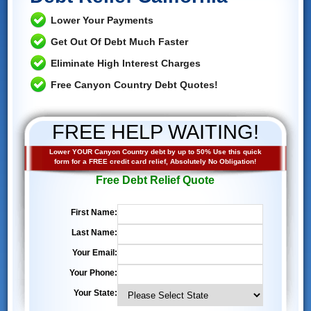
Lower Your Payments
Get Out Of Debt Much Faster
Eliminate High Interest Charges
Free Canyon Country Debt Quotes!
FREE HELP WAITING!
Lower YOUR Canyon Country debt by up to 50% Use this quick
form for a FREE credit card relief, Absolutely No Obligation!
Free Debt Relief Quote
First Name:
Last Name:
Your Email:
Your Phone:
Your State: