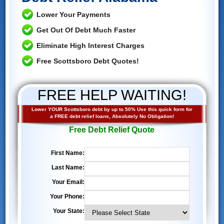
Lower Your Payments
Get Out Of Debt Much Faster
Eliminate High Interest Charges
Free Scottsboro Debt Quotes!
FREE HELP WAITING!
Lower YOUR Scottsboro debt by up to 50% Use this quick form for
a FREE debt relief loans, Absolutely No Obligation!
Free Debt Relief Quote
First Name:
Last Name:
Your Email:
Your Phone:
Your State: