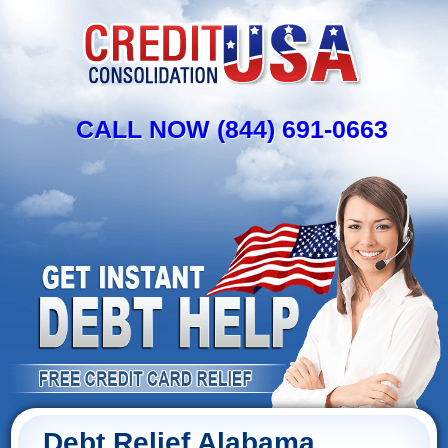
CALL NOW (844) 691-0663
Debt Relief Alabama