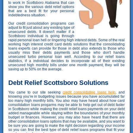
to work in Scottsboro Alabama that can
show you the various debt relief options
that are a best fit for your personal
indebtedness situation.
Our credit consolidation programs can
adjust to fit just about any existing type of
unsecured debts. It doesn't matter if a
Scottsboro individual is going through
rapid personal loan hell or lingering high interest debts. Some of the real
working high interest credit card debts solutions that the consolidating
loans experts can provide for those in debt also extends to those who
usually miss their debts payments and those who don't handle
unsecured turbo personal loan well. According to our relief loans
statistics, if a individual decides to incorporate all of their existing
unsecured high monthly bills under one month payment, they will be
saving up to 50% on the average.
Debt Relief Scottsboro Solutions
You came to our site seeking
credit consolidating loans help
, and
knowing you’re in budgeting issues because you have accumulated far
too many high monthly bills. You also may have heard about how card
consolidation loans progarms may be able to help get out of debt faster
in Scottsboro while making the credit relief loans payments on your debt
added manageable while staying within the boundaries of your monthly
budget or finances. However, you may also have heard that there are
other consolidation loans options that may be available, and you want to
be sure you are going to make the right decision regarding your income
so you can find the best type of debt relief loans programs that fit your