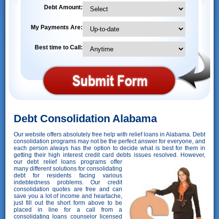
Debt Amount:
My Payments Are:
Best time to Call:
Debt Consolidation Alabama
Our website offers absolutely free help with relief loans in Alabama. Debt
consolidation programs may not be the perfect answer for everyone, and
each person always has the option to decide what is best for them in
getting their high interest credit card debts issues resolved. However,
our debt relief loans programs offer
many different solutions for consolidating
debt for residents facing various
indebtedness problems. Our credit
consolidation quotes are free and can
save you a lot of income and heartache,
just fill out the short form above to be
placed in line for a call from a
consolidating loans counselor licensed