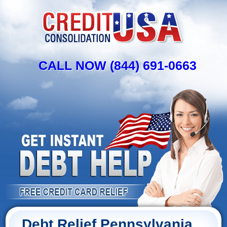
CALL NOW (844) 691-0663
Debt Relief Pennsylvania