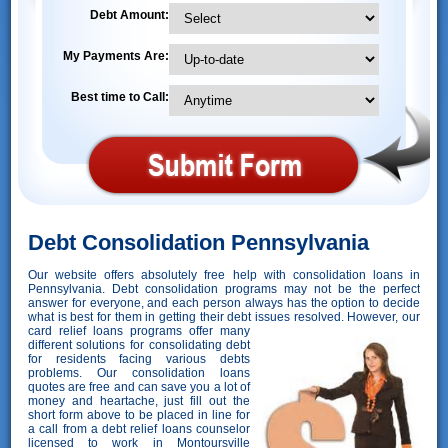
Debt Amount:
My Payments Are:
Best time to Call:
Debt Consolidation Pennsylvania
Our website offers absolutely free help with consolidation loans in
Pennsylvania. Debt consolidation programs may not be the perfect
answer for everyone, and each person always has the option to decide
what is best for them in getting their debt issues resolved. However,
our
card relief loans programs offer many
different solutions for consolidating debt
for residents facing various debts
problems. Our consolidation loans
quotes are free and can save you a lot of
money and heartache, just fill out the
short form above to be placed in line for
a call from a debt relief loans counselor
licensed to work in Montoursville