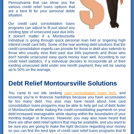
Pennsylvania that can show you the
various credit relief loans options that
are a best fit for your personal debts
situation.
Our credit card consolidation loans
programs can adjust to fit just about any
existing type of unsecured past due bills.
It doesn't matter if a Montoursville
individual is going through quick personal loan hell or lingering high
interest credit card bills. Some of the real working debt solutions that the
credit consolidation experts can provide for those in debt also extends to
those who usually miss their past due bills payments and those who
don't handle unsecured easy quick money loan well. According to our
credit relief statistics, if a individual decides to incorporate all of their
existing unsecured debt under one month payment, they will be saving
up to 50% on the average.
Debt Relief Montoursville Solutions
You came to our site seeking
card consolidation loans help
, and
knowing you’re in financial hardships because you have accumulated
far too many debt. You also may have heard about how card
consolidation loans progarms may be able to help get out of debt faster
in Montoursville while making the credit consolidating payments on your
debt increased manageable while staying within the boundaries of your
monthly budget or finances. However, you may also have heard that
there are other debt relief options that may be available, and you want to
be sure you are going to make the right decision regarding your money
so you can find the best type of credit card relief loans programs that fit