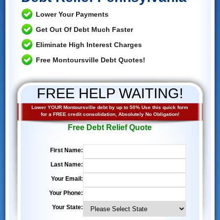
Lower Your Payments
Get Out Of Debt Much Faster
Eliminate High Interest Charges
Free Montoursville Debt Quotes!
FREE HELP WAITING!
Lower YOUR Montoursville debt by up to 50% Use this quick form
for a FREE credit consolidation, Absolutely No Obligation!
Free Debt Relief Quote
First Name:
Last Name:
Your Email:
Your Phone:
Your State: