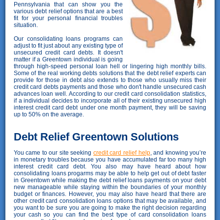
Pennsylvania that can show you the
various debt relief options that are a best
fit for your personal financial troubles
situation.
Our consolidating loans programs can
adjust to fit just about any existing type of
unsecured credit card debts. It doesn't
matter if a Greentown individual is going
through high-speed personal loan hell or lingering high monthly bills.
Some of the real working debts solutions that the debt relief experts can
provide for those in debt also extends to those who usually miss their
credit card debts payments and those who don't handle unsecured cash
advances loan well. According to our credit card consolidation statistics,
if a individual decides to incorporate all of their existing unsecured high
interest credit card debt under one month payment, they will be saving
up to 50% on the average.
Debt Relief Greentown Solutions
You came to our site seeking
credit card relief help
, and knowing you’re
in monetary troubles because you have accumulated far too many high
interest credit card debt. You also may have heard about how
consolidating loans progarms may be able to help get out of debt faster
in Greentown while making the debt relief loans payments on your debt
new manageable while staying within the boundaries of your monthly
budget or finances. However, you may also have heard that there are
other credit card consolidation loans options that may be available, and
you want to be sure you are going to make the right decision regarding
your cash so you can find the best type of card consolidation loans