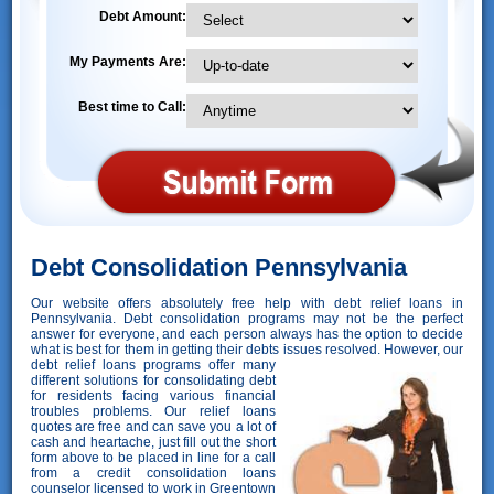
Debt Amount:
My Payments Are:
Best time to Call:
Debt Consolidation Pennsylvania
Our website offers absolutely free help with debt relief loans in
Pennsylvania. Debt consolidation programs may not be the perfect
answer for everyone, and each person always has the option to decide
what is best for them in getting their debts issues resolved. However,
our
debt relief loans programs offer many
different solutions for consolidating debt
for residents facing various financial
troubles problems. Our relief loans
quotes are free and can save you a lot of
cash and heartache, just fill out the short
form above to be placed in line for a call
from a credit consolidation loans
counselor licensed to work in Greentown