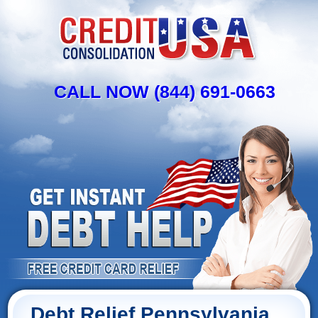
CALL NOW (844) 691-0663
Debt Relief Pennsylvania