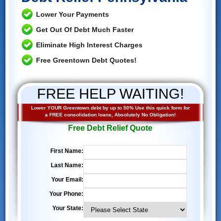
Lower Your Payments
Get Out Of Debt Much Faster
Eliminate High Interest Charges
Free Greentown Debt Quotes!
FREE HELP WAITING!
Lower YOUR Greentown debt by up to 50% Use this quick form for
a FREE consolidation loans, Absolutely No Obligation!
Free Debt Relief Quote
First Name:
Last Name:
Your Email:
Your Phone:
Your State: