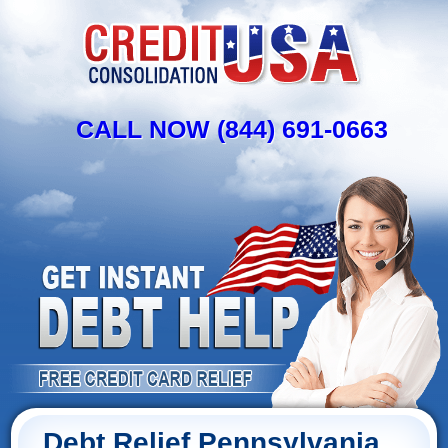
CALL NOW (844) 691-0663
Debt Relief Pennsylvania