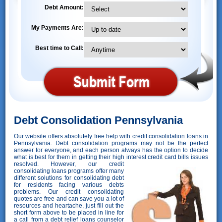
Debt Amount:
My Payments Are:
Best time to Call:
Debt Consolidation Pennsylvania
Our website offers absolutely free help with credit consolidation loans in
Pennsylvania. Debt consolidation programs may not be the perfect
answer for everyone, and each person always has the option to decide
what is best for them in getting their high interest credit card bills issues
resolved. However,
our credit
consolidating loans programs offer many
different solutions for consolidating debt
for residents facing various debts
problems. Our credit consolidating
quotes are free and can save you a lot of
resources and heartache, just fill out the
short form above to be placed in line for
a call from a debt relief loans counselor