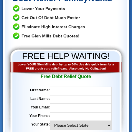
Lower Your Payments
Get Out Of Debt Much Faster
Eliminate High Interest Charges
Free Glen Mills Debt Quotes!
FREE HELP WAITING!
Lower YOUR Glen Mills debt by up to 50% Use this quick form for a
FREE credit card relief loans, Absolutely No Obligation!
Free Debt Relief Quote
First Name:
Last Name:
Your Email:
Your Phone:
Your State: