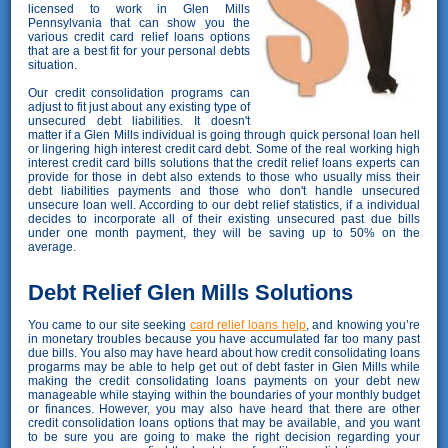
licensed to work in Glen Mills
Pennsylvania that can show you the
various credit card relief loans options
that are a best fit for your personal debts
situation.
Our credit consolidation programs can
adjust to fit just about any existing type of
unsecured debt liabilities. It doesn't
matter if a Glen Mills individual is going through quick personal loan hell
or lingering high interest credit card debt. Some of the real working high
interest credit card bills solutions that the credit relief loans experts can
provide for those in debt also extends to those who usually miss their
debt liabilities payments and those who don't handle unsecured
unsecure loan well. According to our debt relief statistics, if a individual
decides to incorporate all of their existing unsecured past due bills
under one month payment, they will be saving up to 50% on the
average.
Debt Relief Glen Mills Solutions
You came to our site seeking
card relief loans help
, and knowing you’re
in monetary troubles because you have accumulated far too many past
due bills. You also may have heard about how credit consolidating loans
progarms may be able to help get out of debt faster in Glen Mills while
making the credit consolidating loans payments on your debt new
manageable while staying within the boundaries of your monthly budget
or finances. However, you may also have heard that there are other
credit consolidation loans options that may be available, and you want
to be sure you are going to make the right decision regarding your