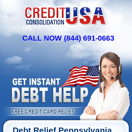
CALL NOW (844) 691-0663
Debt Relief Pennsylvania