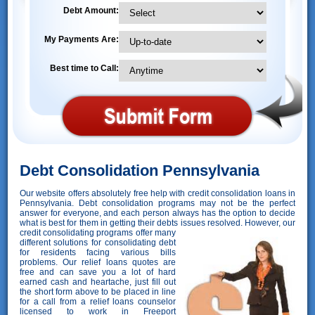
Debt Amount:
My Payments Are:
Best time to Call:
Debt Consolidation Pennsylvania
Our website offers absolutely free help with credit consolidation loans in
Pennsylvania. Debt consolidation programs may not be the perfect
answer for everyone, and each person always has the option to decide
what is best for them in getting their debts issues resolved. However,
our
credit consolidating programs offer many
different solutions for consolidating debt
for residents facing various bills
problems. Our relief loans quotes are
free and can save you a lot of hard
earned cash and heartache, just fill out
the short form above to be placed in line
for a call from a relief loans counselor
licensed to work in Freeport