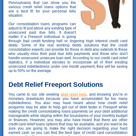
Pennsylvania that can show you the
various credit relief loans options that
are a best fit for your personal bills
situation.
Our consolidation loans programs can
adjust to fit just about any existing type of
unsecured past due bills. It doesn't
matter if a Freeport individual is going
through bad credit funding hell or lingering high interest credit card
debts. Some of the real working debts solutions that the credit
consolidation experts can provide for those in debt also extends to those
who usually miss their past due bills payments and those who don't
handle unsecured unsecure loan well. According to our credit card relief
statistics, if a individual decides to incorporate all of their existing
unsecured indebtedness under one month payment, they will be saving
up to 50% on the average.
Debt Relief Freeport Solutions
You came to our site seeking
debt relief help
, and knowing you’re in
monetary drawbacks because you have accumulated far too many
indebtedness. You also may have heard about how credit relief
progarms may be able to help get out of debt faster in Freeport while
making the credit consolidating loans payments on your debt additional
manageable while staying within the boundaries of your monthly budget
or finances. However, you may also have heard that there are other
credit card relief loans options that may be available, and you want to be
sure you are going to make the right decision regarding your hard
earned cash so you can find the best type of credit card consolidation