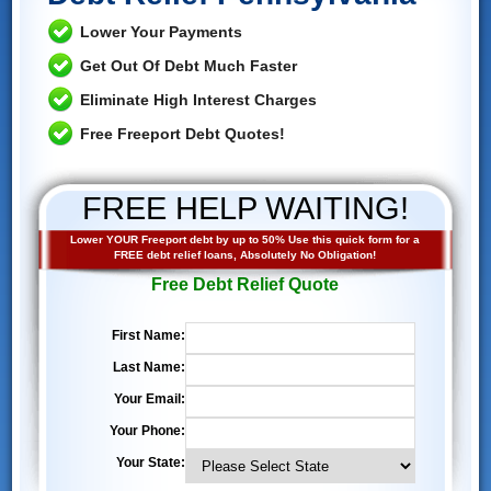
Lower Your Payments
Get Out Of Debt Much Faster
Eliminate High Interest Charges
Free Freeport Debt Quotes!
FREE HELP WAITING!
Lower YOUR Freeport debt by up to 50% Use this quick form for a
FREE debt relief loans, Absolutely No Obligation!
Free Debt Relief Quote
First Name:
Last Name:
Your Email:
Your Phone:
Your State: