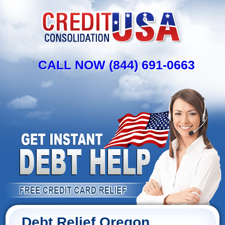
CALL NOW (844) 691-0663
Debt Relief Oregon