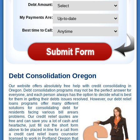
Debt Amount:
My Payments Are:
Best time to Call:
Debt Consolidation Oregon
Our website offers absolutely free help with credit consolidating in
Oregon. Debt consolidation programs may not be the perfect answer for
everyone, and each person always has the option to decide what is best
for them in getting their debts issues resolved. However,
our debt relief
loans programs offer many different
solutions for consolidating debt for
residents facing various bill arears
problems. Our credit relief quotes are
free and can save you a lot of cash and
heartache, just fill out the short form
above to be placed in line for a call from
a credit card relief loans counselor
licensed to work in Portland Oregon that