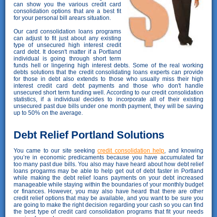
can show you the various credit card
consolidation options that are a best fit
for your personal bill arears situation.
Our card consolidation loans programs
can adjust to fit just about any existing
type of unsecured high interest credit
card debt. It doesn't matter if a Portland
individual is going through short term
funds hell or lingering high interest debts. Some of the real working
debts solutions that the credit consolidating loans experts can provide
for those in debt also extends to those who usually miss their high
interest credit card debt payments and those who don't handle
unsecured short term funding well. According to our credit consolidation
statistics, if a individual decides to incorporate all of their existing
unsecured past due bills under one month payment, they will be saving
up to 50% on the average.
Debt Relief Portland Solutions
You came to our site seeking
credit consolidation help
, and knowing
you’re in economic predicaments because you have accumulated far
too many past due bills. You also may have heard about how debt relief
loans progarms may be able to help get out of debt faster in Portland
while making the debt relief loans payments on your debt increased
manageable while staying within the boundaries of your monthly budget
or finances. However, you may also have heard that there are other
credit relief options that may be available, and you want to be sure you
are going to make the right decision regarding your cash so you can find
the best type of credit card consolidation programs that fit your needs