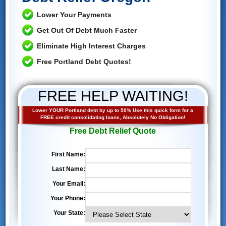
Lower Your Payments
Get Out Of Debt Much Faster
Eliminate High Interest Charges
Free Portland Debt Quotes!
FREE HELP WAITING!
Lower YOUR Portland debt by up to 50% Use this quick form for a
FREE credit consolidating loans, Absolutely No Obligation!
Free Debt Relief Quote
First Name:
Last Name:
Your Email:
Your Phone:
Your State: