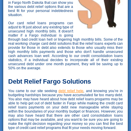
in Fargo North Dakota that can show you
the various debt relief options that are a
best fit for your personal indebtedness
situation.
Our card relief loans programs can
adjust to fit just about any existing type of
unsecured high monthly bills. It doesn't
matter if a Fargo individual is going
through bad credit loan hell or lingering high monthly bills. Some of the
real working charge card debt solutions that the relief loans experts can
provide for those in debt also extends to those who usually miss their
high monthly bills payments and those who don't handle unsecured
cash advances loan well. According to our credit consolidation loans
statistics, if a individual decides to incorporate all of their existing
unsecured debt under one month payment, they will be saving up to
50% on the average.
Debt Relief Fargo Solutions
You came to our site seeking
debt relief help
, and knowing you’re in
budgeting hardships because you have accumulated far too many debt.
You also may have heard about how debt relief loans progarms may be
able to help get out of debt faster in Fargo while making the credit card
relief loans payments on your debt new manageable while staying
within the boundaries of your monthly budget or finances. However, you
may also have heard that there are other card consolidation loans
options that may be available, and you want to be sure you are going to
make the right decision regarding your money so you can find the best
type of credit card relief programs that fit your needs moving forward.