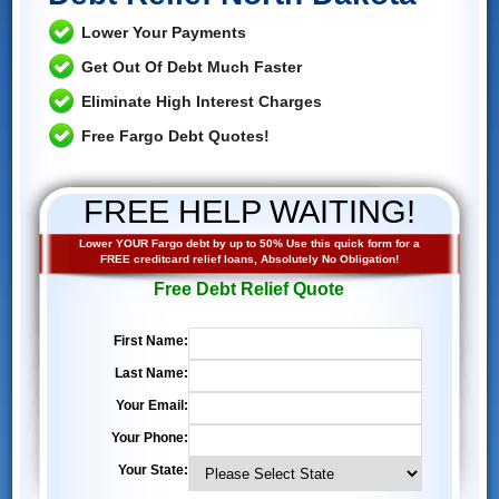
Lower Your Payments
Get Out Of Debt Much Faster
Eliminate High Interest Charges
Free Fargo Debt Quotes!
FREE HELP WAITING!
Lower YOUR Fargo debt by up to 50% Use this quick form for a
FREE creditcard relief loans, Absolutely No Obligation!
Free Debt Relief Quote
First Name:
Last Name:
Your Email:
Your Phone:
Your State: