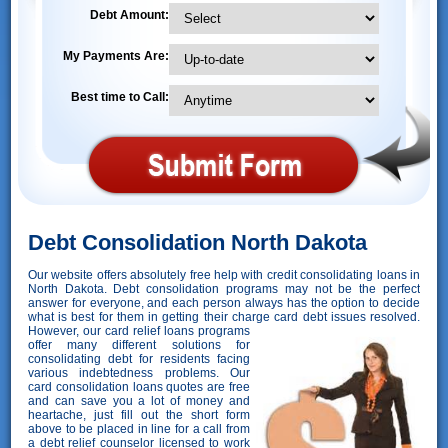
Debt Amount:
My Payments Are:
Best time to Call:
Debt Consolidation North Dakota
Our website offers absolutely free help with credit consolidating loans in
North Dakota. Debt consolidation programs may not be the perfect
answer for everyone, and each person always has the option to decide
what is best for them in getting their charge card debt issues resolved.
However,
our card relief loans programs
offer many different solutions for
consolidating debt for residents facing
various indebtedness problems. Our
card consolidation loans quotes are free
and can save you a lot of money and
heartache, just fill out the short form
above to be placed in line for a call from
a debt relief counselor licensed to work