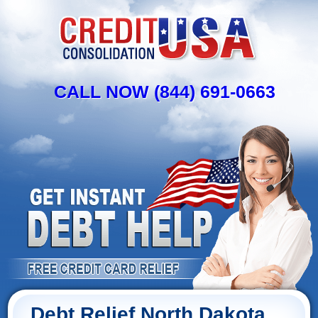
CALL NOW (844) 691-0663
Debt Relief North Dakota