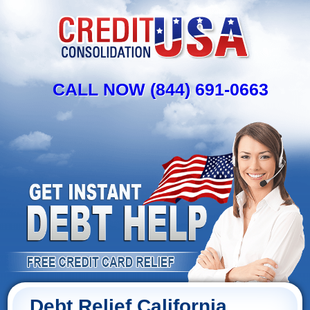
CALL NOW (844) 691-0663
Debt Relief California