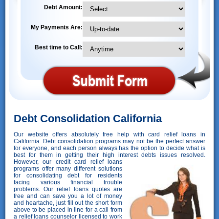
Debt Amount:
My Payments Are:
Best time to Call:
Debt Consolidation California
Our website offers absolutely free help with card relief loans in
California. Debt consolidation programs may not be the perfect answer
for everyone, and each person always has the option to decide what is
best for them in getting their high interest debts issues resolved.
However,
our credit card relief loans
programs offer many different solutions
for consolidating debt for residents
facing various financial trouble
problems. Our relief loans quotes are
free and can save you a lot of money
and heartache, just fill out the short form
above to be placed in line for a call from
a relief loans counselor licensed to work