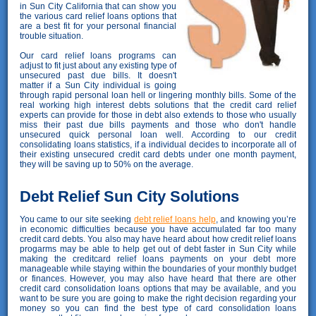
in Sun City California that can show you
the various card relief loans options that
are a best fit for your personal financial
trouble situation.
Our card relief loans programs can
adjust to fit just about any existing type of
unsecured past due bills. It doesn't
matter if a Sun City individual is going
through rapid personal loan hell or lingering monthly bills. Some of the
real working high interest debts solutions that the credit card relief
experts can provide for those in debt also extends to those who usually
miss their past due bills payments and those who don't handle
unsecured quick personal loan well. According to our credit
consolidating loans statistics, if a individual decides to incorporate all of
their existing unsecured credit card debts under one month payment,
they will be saving up to 50% on the average.
Debt Relief Sun City Solutions
You came to our site seeking
debt relief loans help
, and knowing you’re
in economic difficulties because you have accumulated far too many
credit card debts. You also may have heard about how credit relief loans
progarms may be able to help get out of debt faster in Sun City while
making the creditcard relief loans payments on your debt more
manageable while staying within the boundaries of your monthly budget
or finances. However, you may also have heard that there are other
credit card consolidation loans options that may be available, and you
want to be sure you are going to make the right decision regarding your
money so you can find the best type of card consolidation loans