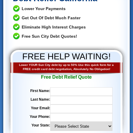
Lower Your Payments
Get Out Of Debt Much Faster
Eliminate High Interest Charges
Free Sun City Debt Quotes!
FREE HELP WAITING!
Lower YOUR Sun City debt by up to 50% Use this quick form for a
FREE credit card debt negotiation, Absolutely No Obligation!
Free Debt Relief Quote
First Name:
Last Name:
Your Email:
Your Phone:
Your State: