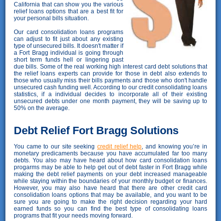
California that can show you the various
relief loans options that are a best fit for
your personal bills situation.
Our card consolidation loans programs
can adjust to fit just about any existing
type of unsecured bills. It doesn't matter if
a Fort Bragg individual is going through
short term funds hell or lingering past
due bills. Some of the real working high interest card debt solutions that
the relief loans experts can provide for those in debt also extends to
those who usually miss their bills payments and those who don't handle
unsecured cash funding well. According to our credit consolidating loans
statistics, if a individual decides to incorporate all of their existing
unsecured debts under one month payment, they will be saving up to
50% on the average.
Debt Relief Fort Bragg Solutions
You came to our site seeking
credit relief help
, and knowing you’re in
monetary predicaments because you have accumulated far too many
debts. You also may have heard about how card consolidation loans
progarms may be able to help get out of debt faster in Fort Bragg while
making the debt relief payments on your debt increased manageable
while staying within the boundaries of your monthly budget or finances.
However, you may also have heard that there are other credit card
consolidation loans options that may be available, and you want to be
sure you are going to make the right decision regarding your hard
earned funds so you can find the best type of consolidating loans
programs that fit your needs moving forward.