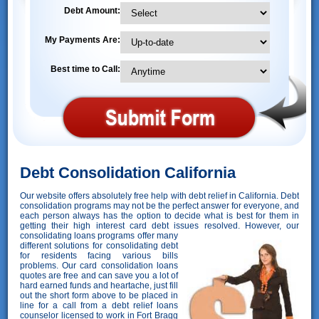
Debt Amount:
My Payments Are:
Best time to Call:
Debt Consolidation California
Our website offers absolutely free help with debt relief in California. Debt
consolidation programs may not be the perfect answer for everyone, and
each person always has the option to decide what is best for them in
getting their high interest card debt issues resolved. However,
our
consolidating loans programs offer many
different solutions for consolidating debt
for residents facing various bills
problems. Our card consolidation loans
quotes are free and can save you a lot of
hard earned funds and heartache, just fill
out the short form above to be placed in
line for a call from a debt relief loans
counselor licensed to work in Fort Bragg