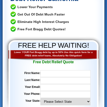
Lower Your Payments
Get Out Of Debt Much Faster
Eliminate High Interest Charges
Free Fort Bragg Debt Quotes!
FREE HELP WAITING!
Lower YOUR Fort Bragg debt by up to 50% Use this quick form for a
FREE debt relief loans, Absolutely No Obligation!
Free Debt Relief Quote
First Name:
Last Name:
Your Email:
Your Phone:
Your State: