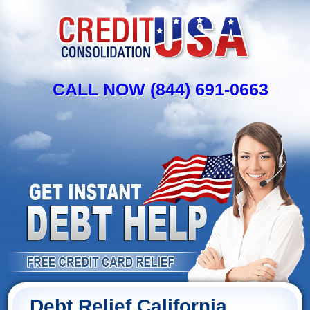
CALL NOW (844) 691-0663
Debt Relief California