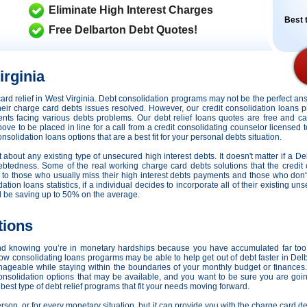
Eliminate High Interest Charges
Best t
Free Delbarton Debt Quotes!
irginia
t card relief in West Virginia. Debt consolidation programs may not be the perfect 
 their charge card debts issues resolved. However,
our credit consolidation loans 
idents facing various debts problems. Our debt relief loans quotes are free and c
bove to be placed in line for a call from a credit consolidating counselor licensed 
solidation loans options that are a best fit for your personal debts situation.
st about any existing type of unsecured high interest debts. It doesn't matter if a De
ebtedness. Some of the real working charge card debts solutions that the credit 
s to those who usually miss their high interest debts payments and those who don
tion loans statistics, if a individual decides to incorporate all of their existing un
ll be saving up to 50% on the average.
tions
nd knowing you’re in monetary hardships because you have accumulated far too
how consolidating loans progarms may be able to help get out of debt faster in De
nageable while staying within the boundaries of your monthly budget or finance
consolidation options that may be available, and you want to be sure you are goi
est type of debt relief programs that fit your needs moving forward.
person, or for every monetary situation, but it can provide you with the charge card