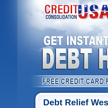
Debt Relief Wes