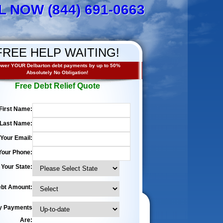
L NOW (844) 691-0663
FREE HELP WAITING!
wer YOUR Delbarton debt payments by up to 50%
Absolutely No Obligation!
Free Debt Relief Quote
First Name:
Last Name:
Your Email:
Your Phone:
Your State:
bt Amount:
y Payments
Are: