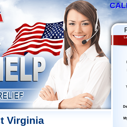
CAL
Lo
De
t Virginia
M