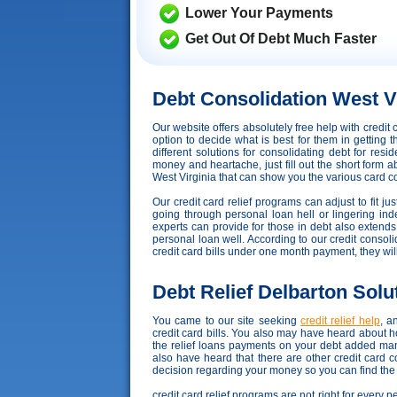
Lower Your Payments
Get Out Of Debt Much Faster
Debt Consolidation West V
Our website offers absolutely free help with credi
option to decide what is best for them in getting
different solutions for consolidating debt for res
money and heartache, just fill out the short form a
West Virginia that can show you the various card con
Our credit card relief programs can adjust to fit ju
going through personal loan hell or lingering ind
experts can provide for those in debt also extend
personal loan well. According to our credit consolida
credit card bills under one month payment, they wi
Debt Relief Delbarton Solu
You came to our site seeking
credit relief help
, a
credit card bills. You also may have heard about 
the relief loans payments on your debt added ma
also have heard that there are other credit card 
decision regarding your money so you can find the b
credit card relief programs are not right for every 