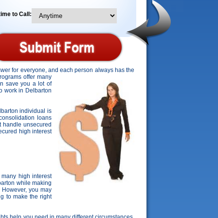
ime to Call:
answer for everyone, and each person always has the
programs offer many
an save you a lot of
to work in Delbarton
lbarton individual is
consolidation loans
't handle unsecured
secured high interest
 many high interest
lbarton while making
s. However, you may
ng to make the right
 debts help you need in many different circumstances.