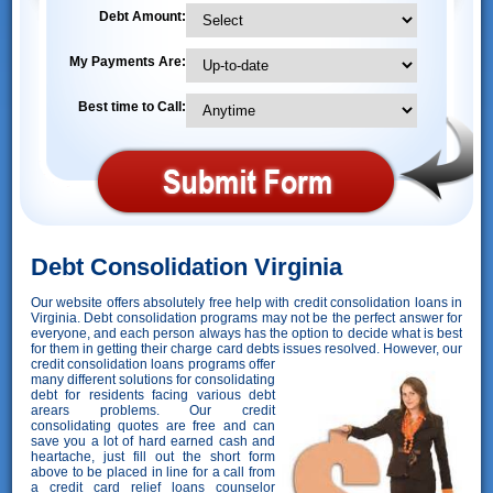
Debt Amount:
My Payments Are:
Best time to Call:
Debt Consolidation Virginia
Our website offers absolutely free help with credit consolidation loans in
Virginia. Debt consolidation programs may not be the perfect answer for
everyone, and each person always has the option to decide what is best
for them in getting their charge card debts issues resolved. However,
our
credit consolidation loans programs offer
many different solutions for consolidating
debt for residents facing various debt
arears problems. Our credit
consolidating quotes are free and can
save you a lot of hard earned cash and
heartache, just fill out the short form
above to be placed in line for a call from
a credit card relief loans counselor