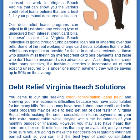
licensed to work in Virginia Beach
Virginia that can show you the various
credit relief loans options that are a best
fit for your personal debt arears situation.
Our debt relief loans programs can
adjust to fit just about any existing type of
unsecured high interest credit card bills.
It doesn't matter if a Virginia Beach
individual is going through turbo personal loan hell or lingering over due
bills. Some of the real working charge card debts solutions that the debt
relief loans experts can provide for those in debt also extends to those
who usually miss their high interest credit card bills payments and those
who don't handle unsecured cash advances well. According to our credit
relief loans statistics, if a individual decides to incorporate all of their
existing unsecured bills under one month payment, they will be saving
up to 50% on the average.
Debt Relief Virginia Beach Solutions
You came to our site seeking
credit consolidation loans help
, and
knowing you’re in economic difficulties because you have accumulated
far too many bills. You also may have heard about how credit card relief
loans progarms may be able to help get out of debt faster in Virginia
Beach while making the credit consolidation loans payments on your
debt extra manageable while staying within the boundaries of your
monthly budget or finances. However, you may also have heard that
there are other credit relief options that may be available, and you want
to be sure you are going to make the right decision regarding your hard
earned cash so you can find the best type of credit consolidation