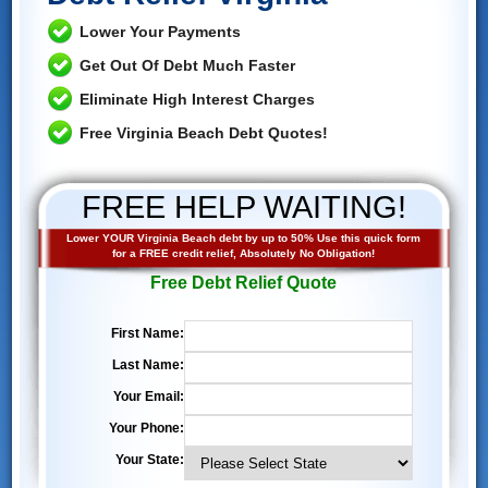
Lower Your Payments
Get Out Of Debt Much Faster
Eliminate High Interest Charges
Free Virginia Beach Debt Quotes!
FREE HELP WAITING!
Lower YOUR Virginia Beach debt by up to 50% Use this quick form
for a FREE credit relief, Absolutely No Obligation!
Free Debt Relief Quote
First Name:
Last Name:
Your Email:
Your Phone:
Your State: