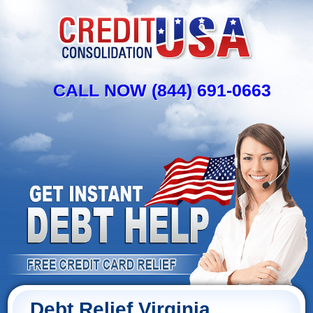
CALL NOW (844) 691-0663
Debt Relief Virginia