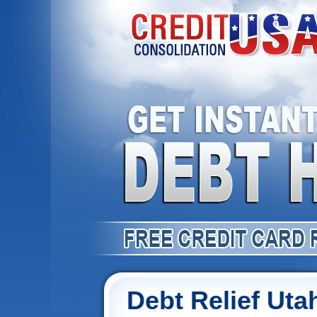
Debt Relief Uta