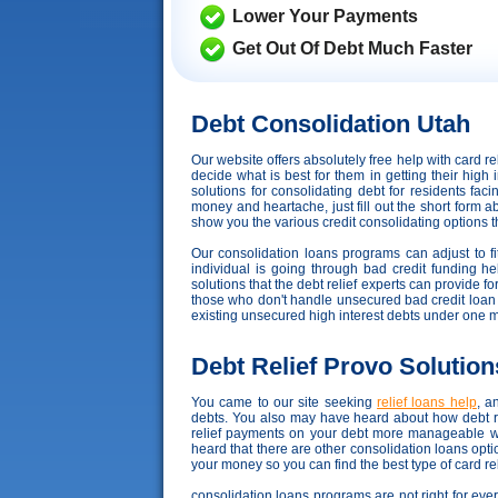
Lower Your Payments
Get Out Of Debt Much Faster
Debt Consolidation Utah
Our website offers absolutely free help with card 
decide what is best for them in getting their high 
solutions for consolidating debt for residents fa
money and heartache, just fill out the short form a
show you the various credit consolidating options tha
Our consolidation loans programs can adjust to fit
individual is going through bad credit funding hell
solutions that the debt relief experts can provide f
those who don't handle unsecured bad credit loan well
existing unsecured high interest debts under one 
Debt Relief Provo Solution
You came to our site seeking
relief loans help
, a
debts. You also may have heard about how debt rel
relief payments on your debt more manageable wh
heard that there are other consolidation loans opt
your money so you can find the best type of card re
consolidation loans programs are not right for every