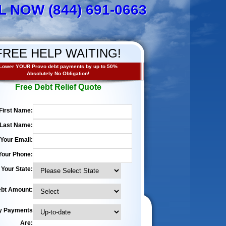
L NOW (844) 691-0663
FREE HELP WAITING!
Lower YOUR Provo debt payments by up to 50%
Absolutely No Obligation!
Free Debt Relief Quote
First Name:
Last Name:
Your Email:
Your Phone:
Your State:
bt Amount:
y Payments
Are: