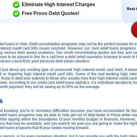
Eliminate High Interest Charges
Best t
Free Provo Debt Quotes!
relief loans in Utah. Debt consolidation programs may not be the perfect answer for
interest credit card bills issues resolved. However,
our card relief loans programs 
cing various debt arears problems. Our credit consolidating quotes are free and c
bove to be placed in line for a call from a debt relief counselor licensed to work in
t are a best fit for your personal debt arears situation.
 just about any existing type of unsecured high interest credit card debt. It doesn
 or lingering high interest credit card bills. Some of the real working high intere
or those in debt also extends to those who usually miss their high interest credit c
. According to our credit card relief loans statistics, if a individual decides to inc
month payment, they will be saving up to 50% on the average.
s
nd knowing you’re in monetary difficulties because you have accumulated far too
ief loans progarms may be able to help get out of debt faster in Provo while mak
ile staying within the boundaries of your monthly budget or finances. However
ions that may be available, and you want to be sure you are going to make the righ
lief loans programs that fit your needs moving forward.
 person, or for every monetary situation, but it can provide you with the high inter