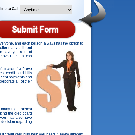
ime to Call:
 everyone, and each person always has the option to
offer many different
an save you a lot of
 Provo Utah that can
't matter if a Provo
st credit card bills
ard debt payments and
orporate all of their
 many high interest
ing the credit card
, you may also have
t decision regarding
est credit card bills help you need in many different