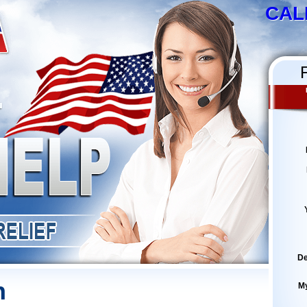
CAL
De
h
M