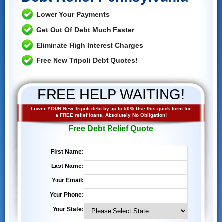
Lower Your Payments
Get Out Of Debt Much Faster
Eliminate High Interest Charges
Free New Tripoli Debt Quotes!
FREE HELP WAITING!
Lower YOUR New Tripoli debt by up to 50% Use this quick form for
a FREE relief loans, Absolutely No Obligation!
Free Debt Relief Quote
First Name:
Last Name:
Your Email:
Your Phone:
Your State: