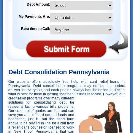
Debt Amount:
My Payments Are:
Best time to Call:
Debt Consolidation Pennsylvania
Our website offers absolutely free help with card relief loans in
Pennsylvania. Debt consolidation programs may not be the perfect
answer for everyone, and each person always has the option to decide
what is best for them in getting their debt issues resolved. However,
our
credit relief programs offer many different
solutions for consolidating debt for
residents facing various bills problems.
Our credit relief quotes are free and can
save you a lot of hard earned funds and
heartache, just fill out the short form
above to be placed in line for a call from
a relief loans counselor licensed to work
in New Tripoli Pennsylvania that can