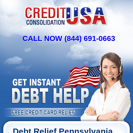
CALL NOW (844) 691-0663
Debt Relief Pennsylvania