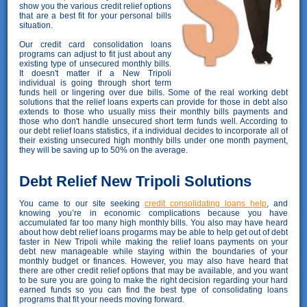
show you the various credit relief options
that are a best fit for your personal bills
situation.
Our credit card consolidation loans
programs can adjust to fit just about any
existing type of unsecured monthly bills.
It doesn't matter if a New Tripoli
individual is going through short term
funds hell or lingering over due bills. Some of the real working debt
solutions that the relief loans experts can provide for those in debt also
extends to those who usually miss their monthly bills payments and
those who don't handle unsecured short term funds well. According to
our debt relief loans statistics, if a individual decides to incorporate all of
their existing unsecured high monthly bills under one month payment,
they will be saving up to 50% on the average.
Debt Relief New Tripoli Solutions
You came to our site seeking
credit consolidating loans help
, and
knowing you’re in economic complications because you have
accumulated far too many high monthly bills. You also may have heard
about how debt relief loans progarms may be able to help get out of debt
faster in New Tripoli while making the relief loans payments on your
debt new manageable while staying within the boundaries of your
monthly budget or finances. However, you may also have heard that
there are other credit relief options that may be available, and you want
to be sure you are going to make the right decision regarding your hard
earned funds so you can find the best type of consolidating loans
programs that fit your needs moving forward.