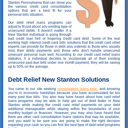
Stanton Pennsylvania that can show you
the various credit card consolidation
options that are a best fit for your
personal bills situation.
Our debt relief loans programs can
adjust to fit just about any existing type of
unsecured debts. It doesn't matter if a
New Stanton individual is going through
bad credit loan hell or lingering credit card debt. Some of the real
working high interest credit card bills solutions that the credit card relief
experts can provide for those in debt also extends to those who usually
miss their debts payments and those who don't handle unsecured
unsecure personal loan well. According to our credit card relief loans
statistics, if a individual decides to incorporate all of their existing
unsecured past due bills under one month payment, they will be saving
up to 50% on the average.
Debt Relief New Stanton Solutions
You came to our site seeking
consolidating loans help
, and knowing
you’re in economic hardships because you have accumulated far too
many past due bills. You also may have heard about how card relief
loans progarms may be able to help get out of debt faster in New
Stanton while making the credit card relief payments on your debt
additional manageable while staying within the boundaries of your
monthly budget or finances. However, you may also have heard that
there are other card consolidation loans options that may be available,
and you want to be sure you are going to make the right decision
regarding your cash so you can find the best type of debt relief programs