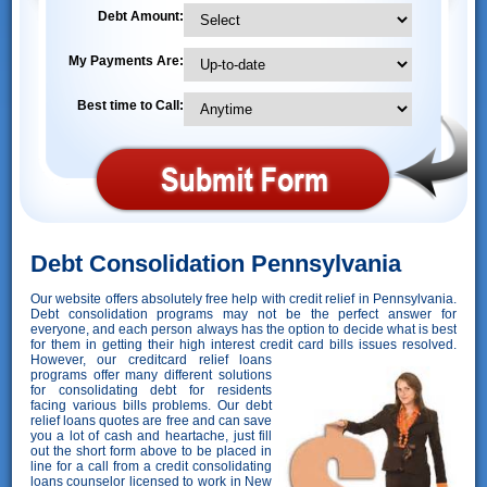
Debt Amount:
My Payments Are:
Best time to Call:
Debt Consolidation Pennsylvania
Our website offers absolutely free help with credit relief in Pennsylvania.
Debt consolidation programs may not be the perfect answer for
everyone, and each person always has the option to decide what is best
for them in getting their high interest credit card bills issues resolved.
However,
our creditcard relief loans
programs offer many different solutions
for consolidating debt for residents
facing various bills problems. Our debt
relief loans quotes are free and can save
you a lot of cash and heartache, just fill
out the short form above to be placed in
line for a call from a credit consolidating
loans counselor licensed to work in New