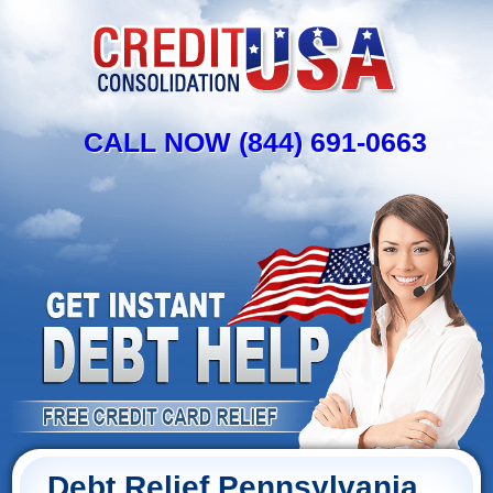
CALL NOW (844) 691-0663
Debt Relief Pennsylvania