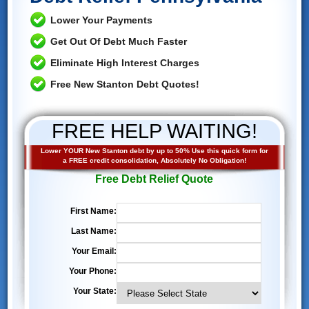
Lower Your Payments
Get Out Of Debt Much Faster
Eliminate High Interest Charges
Free New Stanton Debt Quotes!
FREE HELP WAITING!
Lower YOUR New Stanton debt by up to 50% Use this quick form for
a FREE credit consolidation, Absolutely No Obligation!
Free Debt Relief Quote
First Name:
Last Name:
Your Email:
Your Phone:
Your State: