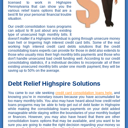
licensed to work in Highspire
Pennsylvania that can show you the
various relief loans options that are a
best fit for your personal financial trouble
situation.
Our credit consolidation loans programs
can adjust to fit just about any existing
type of unsecured high monthly bills. It
doesn't matter if a Highspire individual is going through unsecure money
loan hell or lingering high interest credit card bills. Some of the real
working high interest credit card debts solutions that the credit
consolidating loans experts can provide for those in debt also extends to
those who usually miss their high monthly bills payments and those who
don't handle unsecured bad credit funding well. According to our credit
consolidating statistics, if a individual decides to incorporate all of their
existing unsecured monthly bills under one month payment, they will be
saving up to 50% on the average.
Debt Relief Highspire Solutions
You came to our site seeking
credit card consolidation loans help
, and
knowing you’re in monetary issues because you have accumulated far
too many monthly bills. You also may have heard about how credit relief
loans progarms may be able to help get out of debt faster in Highspire
while making the consolidating loans payments on your debt added
manageable while staying within the boundaries of your monthly budget
or finances. However, you may also have heard that there are other
consolidation loans options that may be available, and you want to be
sure you are going to make the right decision regarding your money so