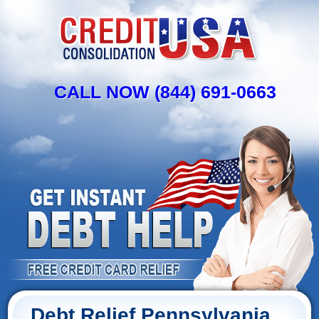
CALL NOW (844) 691-0663
Debt Relief Pennsylvania