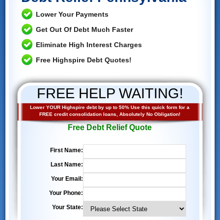
Lower Your Payments
Get Out Of Debt Much Faster
Eliminate High Interest Charges
Free Highspire Debt Quotes!
FREE HELP WAITING!
Lower YOUR Highspire debt by up to 50% Use this quick form for a
FREE credit consolidation loans, Absolutely No Obligation!
Free Debt Relief Quote
First Name:
Last Name:
Your Email:
Your Phone:
Your State: