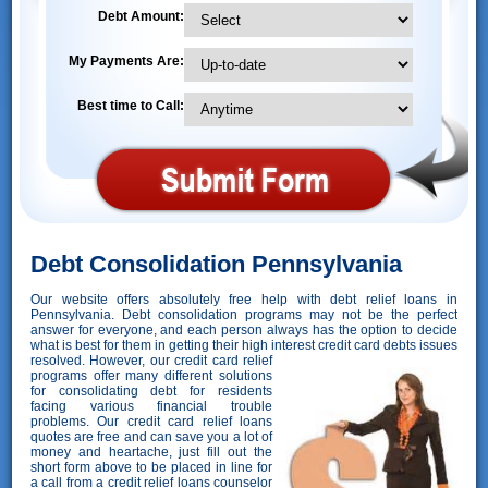
Debt Amount:
My Payments Are:
Best time to Call:
Debt Consolidation Pennsylvania
Our website offers absolutely free help with debt relief loans in
Pennsylvania. Debt consolidation programs may not be the perfect
answer for everyone, and each person always has the option to decide
what is best for them in getting their high interest credit card debts issues
resolved. However,
our credit card relief
programs offer many different solutions
for consolidating debt for residents
facing various financial trouble
problems. Our credit card relief loans
quotes are free and can save you a lot of
money and heartache, just fill out the
short form above to be placed in line for
a call from a credit relief loans counselor