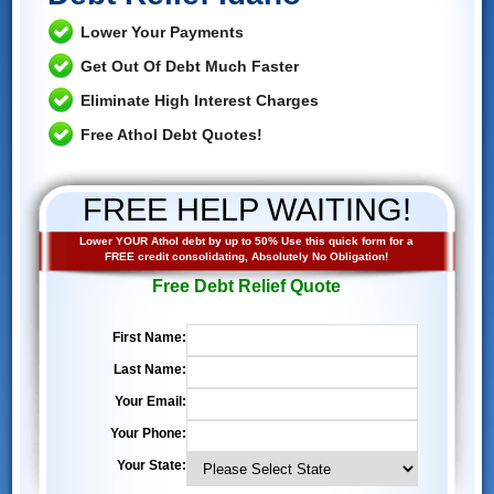
Lower Your Payments
Get Out Of Debt Much Faster
Eliminate High Interest Charges
Free Athol Debt Quotes!
FREE HELP WAITING!
Lower YOUR Athol debt by up to 50% Use this quick form for a
FREE credit consolidating, Absolutely No Obligation!
Free Debt Relief Quote
First Name:
Last Name:
Your Email:
Your Phone:
Your State: