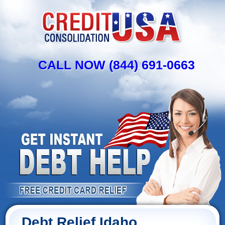
CALL NOW (844) 691-0663
Debt Relief Idaho