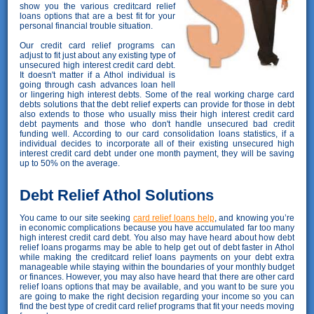
show you the various creditcard relief
loans options that are a best fit for your
personal financial trouble situation.
Our credit card relief programs can
adjust to fit just about any existing type of
unsecured high interest credit card debt.
It doesn't matter if a Athol individual is
going through cash advances loan hell
or lingering high interest debts. Some of the real working charge card
debts solutions that the debt relief experts can provide for those in debt
also extends to those who usually miss their high interest credit card
debt payments and those who don't handle unsecured bad credit
funding well. According to our card consolidation loans statistics, if a
individual decides to incorporate all of their existing unsecured high
interest credit card debt under one month payment, they will be saving
up to 50% on the average.
Debt Relief Athol Solutions
You came to our site seeking
card relief loans help
, and knowing you’re
in economic complications because you have accumulated far too many
high interest credit card debt. You also may have heard about how debt
relief loans progarms may be able to help get out of debt faster in Athol
while making the creditcard relief loans payments on your debt extra
manageable while staying within the boundaries of your monthly budget
or finances. However, you may also have heard that there are other card
relief loans options that may be available, and you want to be sure you
are going to make the right decision regarding your income so you can
find the best type of credit card relief programs that fit your needs moving