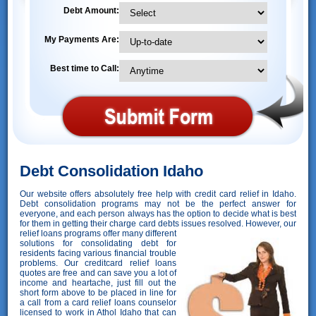
Debt Amount:
My Payments Are:
Best time to Call:
Debt Consolidation Idaho
Our website offers absolutely free help with credit card relief in Idaho.
Debt consolidation programs may not be the perfect answer for
everyone, and each person always has the option to decide what is best
for them in getting their charge card debts issues resolved. However,
our
relief loans programs offer many different
solutions for consolidating debt for
residents facing various financial trouble
problems. Our creditcard relief loans
quotes are free and can save you a lot of
income and heartache, just fill out the
short form above to be placed in line for
a call from a card relief loans counselor
licensed to work in Athol Idaho that can