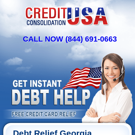
CALL NOW (844) 691-0663
Debt Relief Georgia