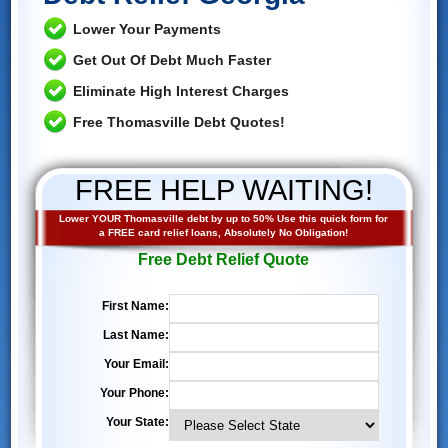
Lower Your Payments
Get Out Of Debt Much Faster
Eliminate High Interest Charges
Free Thomasville Debt Quotes!
FREE HELP WAITING!
Lower YOUR Thomasville debt by up to 50% Use this quick form for
a FREE card relief loans, Absolutely No Obligation!
Free Debt Relief Quote
First Name:
Last Name:
Your Email:
Your Phone:
Your State: