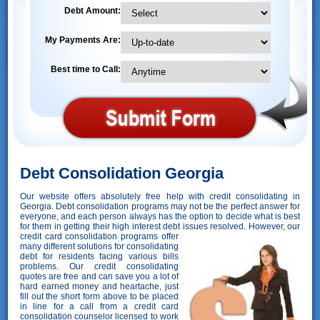
Debt Amount:
My Payments Are:
Best time to Call:
Debt Consolidation Georgia
Our website offers absolutely free help with credit consolidating in
Georgia. Debt consolidation programs may not be the perfect answer for
everyone, and each person always has the option to decide what is best
for them in getting their high interest debt issues resolved. However,
our
credit card consolidation programs offer
many different solutions for consolidating
debt for residents facing various bills
problems. Our credit consolidating
quotes are free and can save you a lot of
hard earned money and heartache, just
fill out the short form above to be placed
in line for a call from a credit card
consolidation counselor licensed to work