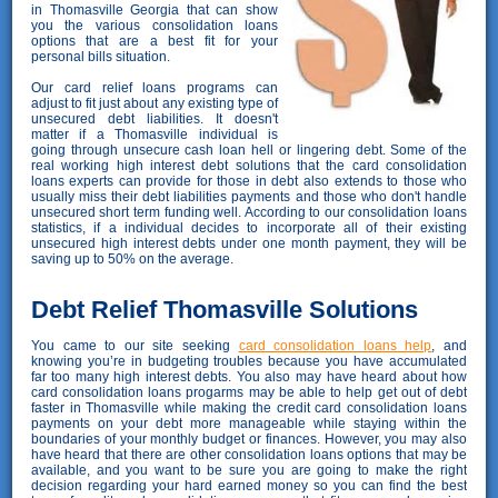
in Thomasville Georgia that can show
you the various consolidation loans
options that are a best fit for your
personal bills situation.
Our card relief loans programs can
adjust to fit just about any existing type of
unsecured debt liabilities. It doesn't
matter if a Thomasville individual is
going through unsecure cash loan hell or lingering debt. Some of the
real working high interest debt solutions that the card consolidation
loans experts can provide for those in debt also extends to those who
usually miss their debt liabilities payments and those who don't handle
unsecured short term funding well. According to our consolidation loans
statistics, if a individual decides to incorporate all of their existing
unsecured high interest debts under one month payment, they will be
saving up to 50% on the average.
Debt Relief Thomasville Solutions
You came to our site seeking
card consolidation loans help
, and
knowing you’re in budgeting troubles because you have accumulated
far too many high interest debts. You also may have heard about how
card consolidation loans progarms may be able to help get out of debt
faster in Thomasville while making the credit card consolidation loans
payments on your debt more manageable while staying within the
boundaries of your monthly budget or finances. However, you may also
have heard that there are other consolidation loans options that may be
available, and you want to be sure you are going to make the right
decision regarding your hard earned money so you can find the best