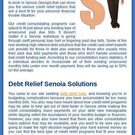
to work in Senoia Georgia that can show
you the various credit relief options that
are a best fit for your personal financial
trouble situation.
Our credit consolidating programs can
adjust to fit just about any existing type of
unsecured past due bills. It doesn't
matter if a Senoia individual is going
through swift personal loan hell or lingering past due bills. Some of the
real working high interest debt solutions that the credit card relief experts
can provide for those in debt also extends to those who usually miss
their past due bills payments and those who don't handle unsecured
bad credit funding well. According to our consolidation loans statistics, if
a individual decides to incorporate all of their existing unsecured
monthly bills under one month payment, they will be saving up to 50%
on the average.
Debt Relief Senoia Solutions
You came to our site seeking
debt relief help
, and knowing you’re in
budgeting complications because you have accumulated far too many
monthly bills. You also may have heard about how credit relief progarms
may be able to help get out of debt faster in Senoia while making the
credit consolidating loans payments on your debt new manageable
while staying within the boundaries of your monthly budget or finances.
However, you may also have heard that there are other consolidation
loans options that may be available, and you want to be sure you are
going to make the right decision regarding your hard earned money so
you can find the best type of credit relief programs that fit your needs