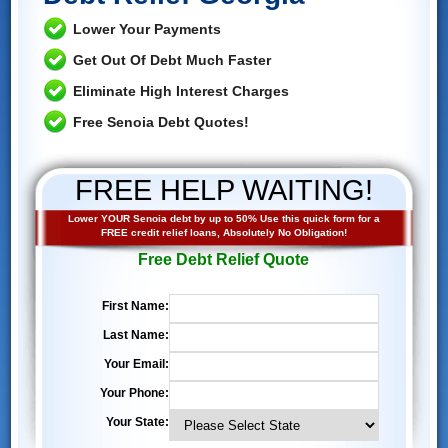
Lower Your Payments
Get Out Of Debt Much Faster
Eliminate High Interest Charges
Free Senoia Debt Quotes!
FREE HELP WAITING!
Lower YOUR Senoia debt by up to 50% Use this quick form for a
FREE credit relief loans, Absolutely No Obligation!
Free Debt Relief Quote
First Name:
Last Name:
Your Email:
Your Phone:
Your State: