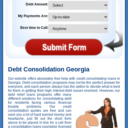
Debt Amount:
My Payments Are:
Best time to Call:
Debt Consolidation Georgia
Our website offers absolutely free help with credit consolidating loans in
Georgia. Debt consolidation programs may not be the perfect answer for
everyone, and each person always has the option to decide what is best
for them in getting their high interest debt issues resolved. However,
our
debt relief loans programs offer many
different solutions for consolidating debt
for residents facing various financial
trouble problems. Our credit
consolidation quotes are free and can
save you a lot of hard earned money and
heartache, just fill out the short form
above to be placed in line for a call from
a consolidation loans counselor licensed