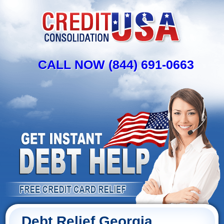
CALL NOW (844) 691-0663
Debt Relief Georgia