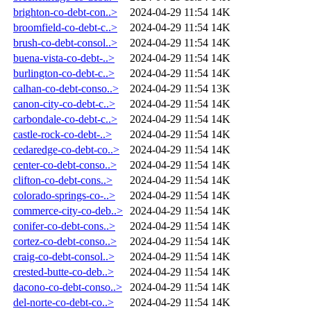
brighton-co-debt-con..>
2024-04-29 11:54
14K
broomfield-co-debt-c..>
2024-04-29 11:54
14K
brush-co-debt-consol..>
2024-04-29 11:54
14K
buena-vista-co-debt-..>
2024-04-29 11:54
14K
burlington-co-debt-c..>
2024-04-29 11:54
14K
calhan-co-debt-conso..>
2024-04-29 11:54
13K
canon-city-co-debt-c..>
2024-04-29 11:54
14K
carbondale-co-debt-c..>
2024-04-29 11:54
14K
castle-rock-co-debt-..>
2024-04-29 11:54
14K
cedaredge-co-debt-co..>
2024-04-29 11:54
14K
center-co-debt-conso..>
2024-04-29 11:54
14K
clifton-co-debt-cons..>
2024-04-29 11:54
14K
colorado-springs-co-..>
2024-04-29 11:54
14K
commerce-city-co-deb..>
2024-04-29 11:54
14K
conifer-co-debt-cons..>
2024-04-29 11:54
14K
cortez-co-debt-conso..>
2024-04-29 11:54
14K
craig-co-debt-consol..>
2024-04-29 11:54
14K
crested-butte-co-deb..>
2024-04-29 11:54
14K
dacono-co-debt-conso..>
2024-04-29 11:54
14K
del-norte-co-debt-co..>
2024-04-29 11:54
14K