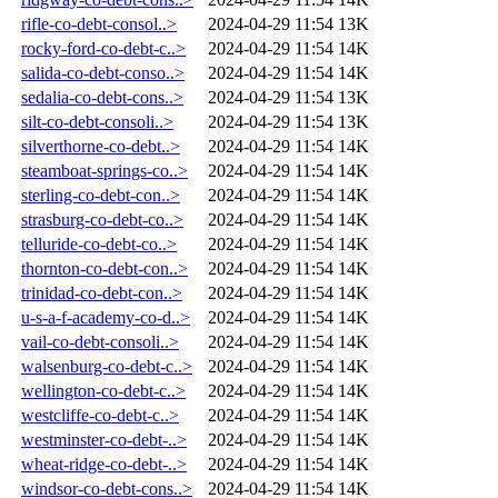
rifle-co-debt-consol..>
2024-04-29 11:54
13K
rocky-ford-co-debt-c..>
2024-04-29 11:54
14K
salida-co-debt-conso..>
2024-04-29 11:54
14K
sedalia-co-debt-cons..>
2024-04-29 11:54
13K
silt-co-debt-consoli..>
2024-04-29 11:54
13K
silverthorne-co-debt..>
2024-04-29 11:54
14K
steamboat-springs-co..>
2024-04-29 11:54
14K
sterling-co-debt-con..>
2024-04-29 11:54
14K
strasburg-co-debt-co..>
2024-04-29 11:54
14K
telluride-co-debt-co..>
2024-04-29 11:54
14K
thornton-co-debt-con..>
2024-04-29 11:54
14K
trinidad-co-debt-con..>
2024-04-29 11:54
14K
u-s-a-f-academy-co-d..>
2024-04-29 11:54
14K
vail-co-debt-consoli..>
2024-04-29 11:54
14K
walsenburg-co-debt-c..>
2024-04-29 11:54
14K
wellington-co-debt-c..>
2024-04-29 11:54
14K
westcliffe-co-debt-c..>
2024-04-29 11:54
14K
westminster-co-debt-..>
2024-04-29 11:54
14K
wheat-ridge-co-debt-..>
2024-04-29 11:54
14K
windsor-co-debt-cons..>
2024-04-29 11:54
14K