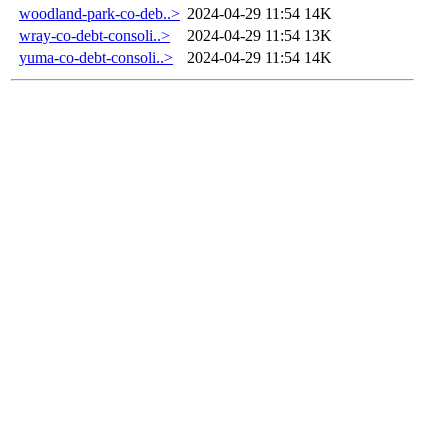
woodland-park-co-deb..>
2024-04-29 11:54
14K
wray-co-debt-consoli..>
2024-04-29 11:54
13K
yuma-co-debt-consoli..>
2024-04-29 11:54
14K