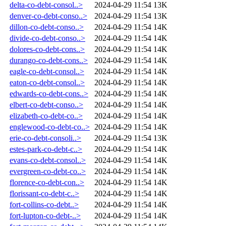
delta-co-debt-consol..>
2024-04-29 11:54
13K
denver-co-debt-conso..>
2024-04-29 11:54
13K
dillon-co-debt-conso..>
2024-04-29 11:54
14K
divide-co-debt-conso..>
2024-04-29 11:54
14K
dolores-co-debt-cons..>
2024-04-29 11:54
14K
durango-co-debt-cons..>
2024-04-29 11:54
14K
eagle-co-debt-consol..>
2024-04-29 11:54
14K
eaton-co-debt-consol..>
2024-04-29 11:54
14K
edwards-co-debt-cons..>
2024-04-29 11:54
14K
elbert-co-debt-conso..>
2024-04-29 11:54
14K
elizabeth-co-debt-co..>
2024-04-29 11:54
14K
englewood-co-debt-co..>
2024-04-29 11:54
14K
erie-co-debt-consoli..>
2024-04-29 11:54
13K
estes-park-co-debt-c..>
2024-04-29 11:54
14K
evans-co-debt-consol..>
2024-04-29 11:54
14K
evergreen-co-debt-co..>
2024-04-29 11:54
14K
florence-co-debt-con..>
2024-04-29 11:54
14K
florissant-co-debt-c..>
2024-04-29 11:54
14K
fort-collins-co-debt..>
2024-04-29 11:54
14K
fort-lupton-co-debt-..>
2024-04-29 11:54
14K