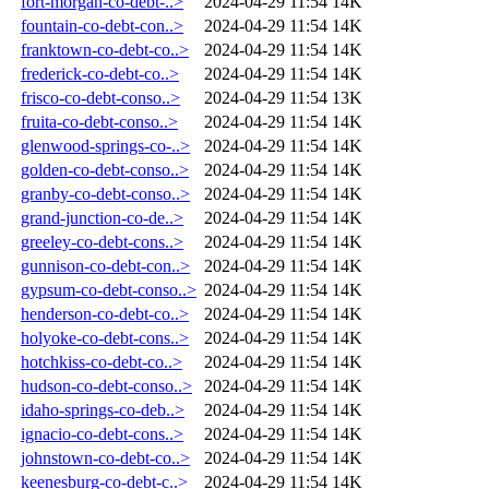
fort-morgan-co-debt-..>
2024-04-29 11:54
14K
fountain-co-debt-con..>
2024-04-29 11:54
14K
franktown-co-debt-co..>
2024-04-29 11:54
14K
frederick-co-debt-co..>
2024-04-29 11:54
14K
frisco-co-debt-conso..>
2024-04-29 11:54
13K
fruita-co-debt-conso..>
2024-04-29 11:54
14K
glenwood-springs-co-..>
2024-04-29 11:54
14K
golden-co-debt-conso..>
2024-04-29 11:54
14K
granby-co-debt-conso..>
2024-04-29 11:54
14K
grand-junction-co-de..>
2024-04-29 11:54
14K
greeley-co-debt-cons..>
2024-04-29 11:54
14K
gunnison-co-debt-con..>
2024-04-29 11:54
14K
gypsum-co-debt-conso..>
2024-04-29 11:54
14K
henderson-co-debt-co..>
2024-04-29 11:54
14K
holyoke-co-debt-cons..>
2024-04-29 11:54
14K
hotchkiss-co-debt-co..>
2024-04-29 11:54
14K
hudson-co-debt-conso..>
2024-04-29 11:54
14K
idaho-springs-co-deb..>
2024-04-29 11:54
14K
ignacio-co-debt-cons..>
2024-04-29 11:54
14K
johnstown-co-debt-co..>
2024-04-29 11:54
14K
keenesburg-co-debt-c..>
2024-04-29 11:54
14K