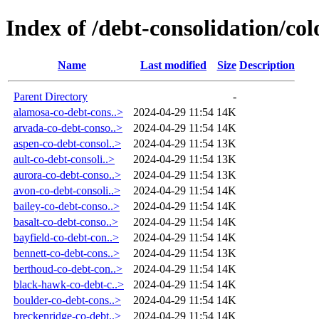
Index of /debt-consolidation/co
Name
Last modified
Size
Description
Parent Directory
-
alamosa-co-debt-cons..>
2024-04-29 11:54
14K
arvada-co-debt-conso..>
2024-04-29 11:54
14K
aspen-co-debt-consol..>
2024-04-29 11:54
13K
ault-co-debt-consoli..>
2024-04-29 11:54
13K
aurora-co-debt-conso..>
2024-04-29 11:54
13K
avon-co-debt-consoli..>
2024-04-29 11:54
14K
bailey-co-debt-conso..>
2024-04-29 11:54
14K
basalt-co-debt-conso..>
2024-04-29 11:54
14K
bayfield-co-debt-con..>
2024-04-29 11:54
14K
bennett-co-debt-cons..>
2024-04-29 11:54
13K
berthoud-co-debt-con..>
2024-04-29 11:54
14K
black-hawk-co-debt-c..>
2024-04-29 11:54
14K
boulder-co-debt-cons..>
2024-04-29 11:54
14K
breckenridge-co-debt..>
2024-04-29 11:54
14K