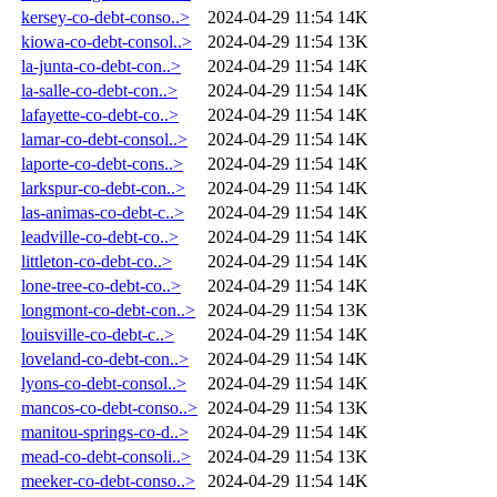
kersey-co-debt-conso..>
2024-04-29 11:54
14K
kiowa-co-debt-consol..>
2024-04-29 11:54
13K
la-junta-co-debt-con..>
2024-04-29 11:54
14K
la-salle-co-debt-con..>
2024-04-29 11:54
14K
lafayette-co-debt-co..>
2024-04-29 11:54
14K
lamar-co-debt-consol..>
2024-04-29 11:54
14K
laporte-co-debt-cons..>
2024-04-29 11:54
14K
larkspur-co-debt-con..>
2024-04-29 11:54
14K
las-animas-co-debt-c..>
2024-04-29 11:54
14K
leadville-co-debt-co..>
2024-04-29 11:54
14K
littleton-co-debt-co..>
2024-04-29 11:54
14K
lone-tree-co-debt-co..>
2024-04-29 11:54
14K
longmont-co-debt-con..>
2024-04-29 11:54
13K
louisville-co-debt-c..>
2024-04-29 11:54
14K
loveland-co-debt-con..>
2024-04-29 11:54
14K
lyons-co-debt-consol..>
2024-04-29 11:54
14K
mancos-co-debt-conso..>
2024-04-29 11:54
13K
manitou-springs-co-d..>
2024-04-29 11:54
14K
mead-co-debt-consoli..>
2024-04-29 11:54
13K
meeker-co-debt-conso..>
2024-04-29 11:54
14K