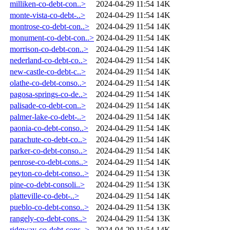
milliken-co-debt-con..>
2024-04-29 11:54
14K
monte-vista-co-debt-..>
2024-04-29 11:54
14K
montrose-co-debt-con..>
2024-04-29 11:54
14K
monument-co-debt-con..>
2024-04-29 11:54
14K
morrison-co-debt-con..>
2024-04-29 11:54
14K
nederland-co-debt-co..>
2024-04-29 11:54
14K
new-castle-co-debt-c..>
2024-04-29 11:54
14K
olathe-co-debt-conso..>
2024-04-29 11:54
14K
pagosa-springs-co-de..>
2024-04-29 11:54
14K
palisade-co-debt-con..>
2024-04-29 11:54
14K
palmer-lake-co-debt-..>
2024-04-29 11:54
14K
paonia-co-debt-conso..>
2024-04-29 11:54
14K
parachute-co-debt-co..>
2024-04-29 11:54
14K
parker-co-debt-conso..>
2024-04-29 11:54
14K
penrose-co-debt-cons..>
2024-04-29 11:54
14K
peyton-co-debt-conso..>
2024-04-29 11:54
13K
pine-co-debt-consoli..>
2024-04-29 11:54
13K
platteville-co-debt-..>
2024-04-29 11:54
14K
pueblo-co-debt-conso..>
2024-04-29 11:54
13K
rangely-co-debt-cons..>
2024-04-29 11:54
13K
ridgway-co-debt-cons..>
2024-04-29 11:54
14K