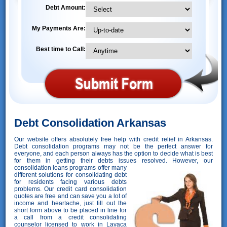
Debt Amount:
My Payments Are:
Best time to Call:
Debt Consolidation Arkansas
Our website offers absolutely free help with credit relief in Arkansas.
Debt consolidation programs may not be the perfect answer for
everyone, and each person always has the option to decide what is best
for them in getting their debts issues resolved. However,
our
consolidation loans programs offer many
different solutions for consolidating debt
for residents facing various debts
problems. Our credit card consolidation
quotes are free and can save you a lot of
income and heartache, just fill out the
short form above to be placed in line for
a call from a credit consolidating
counselor licensed to work in Lavaca