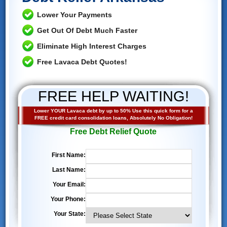
Lower Your Payments
Get Out Of Debt Much Faster
Eliminate High Interest Charges
Free Lavaca Debt Quotes!
FREE HELP WAITING!
Lower YOUR Lavaca debt by up to 50% Use this quick form for a
FREE credit card consolidation loans, Absolutely No Obligation!
Free Debt Relief Quote
First Name:
Last Name:
Your Email:
Your Phone:
Your State: