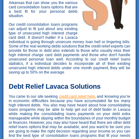
Arkansas that can show you the various
card consolidation loans options that are
a best fit for your personal debts
situation.
Our credit consolidation loans programs
can adjust to fit just about any existing
type of unsecured high interest charge
card debt. It doesn't matter if a Lavaca
individual is going through unsecure money loan hell or lingering bills.
Some of the real working debts solutions that the credit relief experts can
provide for those in debt also extends to those who usually miss their
high interest charge card debt payments and those who don't handle
unsecured personal loan well. According to our credit relief loans
statistics, if a individual decides to incorporate all of their existing
unsecured high interest debts under one month payment, they will be
saving up to 50% on the average.
Debt Relief Lavaca Solutions
You came to our site seeking
credit card relief help
, and knowing you’re
in economic difficulties because you have accumulated far too many
high interest debts. You also may have heard about how consolidating
loans progarms may be able to help get out of debt faster in Lavaca
while making the consolidating loans payments on your debt extra
manageable while staying within the boundaries of your monthly budget
or finances. However, you may also have heard that there are other debt
relief loans options that may be available, and you want to be sure you
are going to make the right decision regarding your income so you can
find the best type of consolidation loans programs that fit your needs