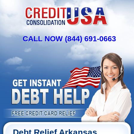
CALL NOW (844) 691-0663
Debt Relief Arkansas